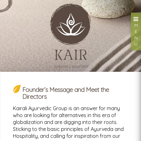
M
E
N
U
Founder’s Message and Meet the
Kairali Hand Sanitizer
Directors
Kills 99.99% Germs & Bacteria
Kairali Ayurvedic Group is an answer for many
who are looking for alternatives in this era of
globalization and are digging into their roots.
Sticking to the basic principles of Ayurveda and
Looking for a health retreat or need an Ayurvedic
Hospitality, and calling for inspiration from our
Treatment Packages: Kairali - The Ayurvedic Healing
Village.