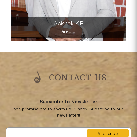
Abishek K.R
Director
CONTACT US
Subscribe to Newsletter
We promise not to spam your inbox. Subscribe to our
newsletter!!