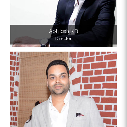
Abhilash K.R
Director
Abishek K.R.
Director
An engineering graduate from the US, Abishek’s
business acumen have led to a highly
successful online marketing and distribution
system and expanding our international
franchise network.