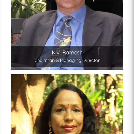
Under Ramesh’s leadership Kairali Ayurvedic
Group is today a leading Ayurveda and Natural
healing brand in the world.
K.V. Ramesh
Chairman & Managing Director
Gita Ramesh
Joint Managing Director
A renowned Ayurvedic chef and scholar, Mrs
Gita Ramesh’s is the architect behind the high
standards of treatments and service we offer
our guests today.