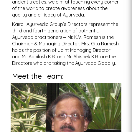
ancient treaties, we aim at touching every corner
Click Here!
of the world to create awareness about the
quality and efficacy of Ayurveda.
Kairali Ayurvedic Group’s Directors represent the
third and fourth generation of authentic
Ayurveda practitioners— Mr. K.V. Ramesh is the
Want to learn Yoga or join one of our yoga training
Chairman & Managing Director, Mrs. Gita Ramesh
programs taught by international experts?
holds the position of Joint Managing Director
Click Here!
and Mr. Abhilash K.R. and Mr. Abishek K.R. are the
Directors who are taking the Ayurveda Globally.
Meet the Team:
Find a Kairali Centre near you. Ayurvedic treatments for
various disorders such as weightloss spondylytis etc.
K.V. Ramesh
For more information
Chairman & Managing Director
Click Here!
During the 1980s, when KV Ramesh took over
the reins of Kairali Group, it was essentially an
Ayurvedic products company which already
had a formidable reputation in the business.