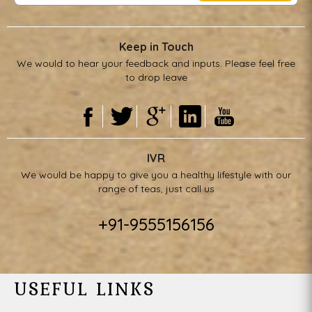
Keep in Touch
We would to hear your feedback and inputs. Please feel free
to drop leave
IVR
We would be happy to give you a healthy lifestyle with our
range of teas, just call us
+91-9555156156
USEFUL LINKS